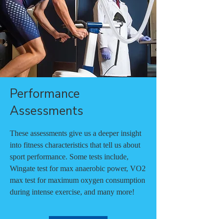
Performance
Assessments
These assessments give us a deeper insight
into fitness characteristics that tell us about
sport performance. Some tests include,
Wingate test for max anaerobic power, VO2
max test for maximum oxygen consumption
during intense exercise, and many more!