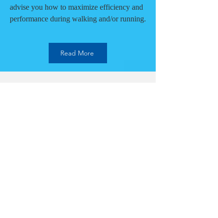
advise you how to maximize efficiency and
performance during walking and/or running.
Read More
Mental Performance