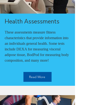
Health Assessments
These assessments measure fitness
characteristics that provide information into
an individuals general health. Some tests
include DEXA for measuring visceral
adipose tissue, BodPod for measuring body
composition, and many more!
Read More