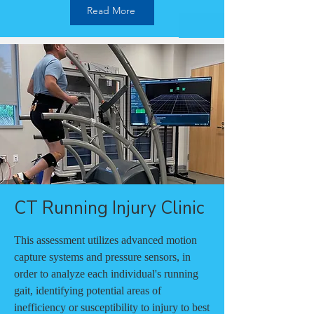
Read More
CT Running Injury Clinic
This assessment utilizes advanced motion
capture systems and pressure sensors, in
order to analyze each individual's running
gait, identifying potential areas of
inefficiency or susceptibility to injury to best