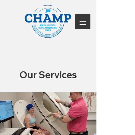
Our Services