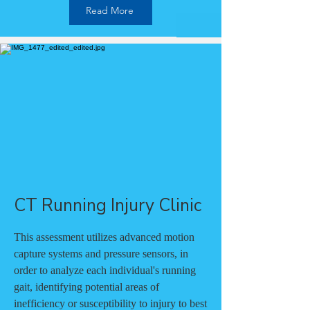
Read More
CT Running Injury Clinic
This assessment utilizes advanced motion
capture systems and pressure sensors, in
order to analyze each individual's running
gait, identifying potential areas of
inefficiency or susceptibility to injury to best