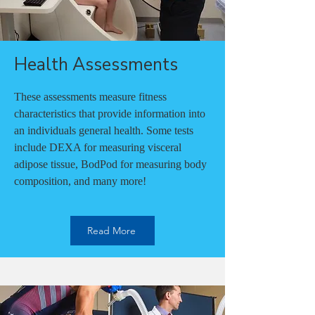
Health Assessments
These assessments measure fitness
characteristics that provide information into
an individuals general health. Some tests
include DEXA for measuring visceral
adipose tissue, BodPod for measuring body
composition, and many more!
Read More