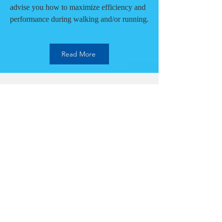
advise you how to maximize efficiency and
performance during walking and/or running.
Read More
Mental Performance