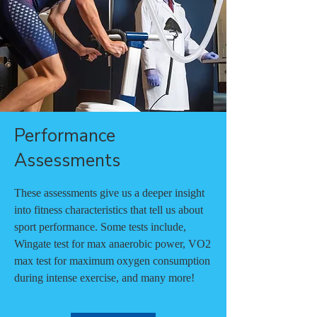
Performance
Assessments
These assessments give us a deeper insight
into fitness characteristics that tell us about
sport performance. Some tests include,
Wingate test for max anaerobic power, VO2
max test for maximum oxygen consumption
during intense exercise, and many more!