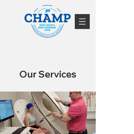
Our Services