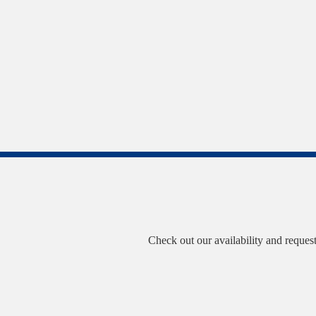
Check out our availability and reques