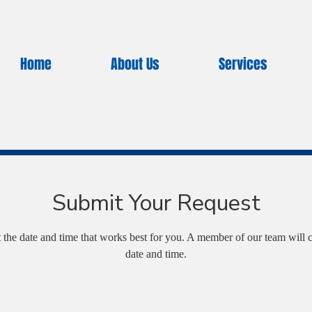
Home
About Us
Services
Submit Your Request
t the date and time that works best for you. A member of our team will c
date and time.