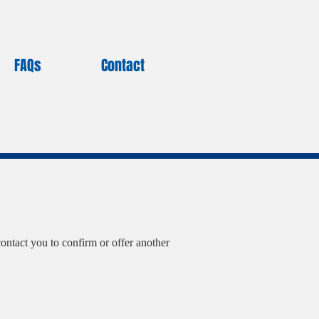
FAQs
Contact
ontact you to confirm or offer another