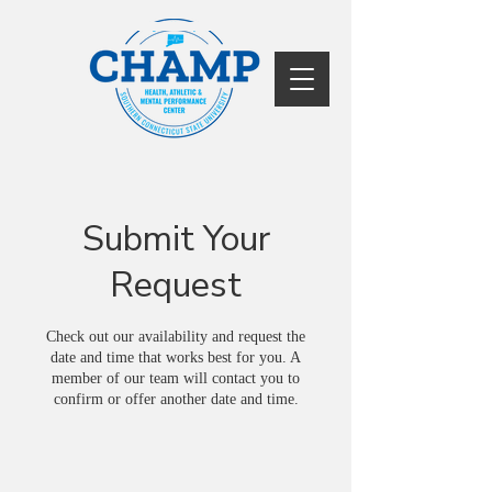
Submit Your
Request
Check out our availability and request the
date and time that works best for you. A
member of our team will contact you to
confirm or offer another date and time.