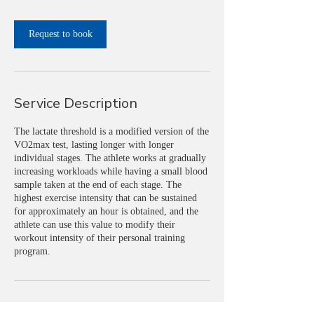
i
n
Request to book
Service Description
The lactate threshold is a modified version of the
VO2max test, lasting longer with longer
individual stages. The athlete works at gradually
increasing workloads while having a small blood
sample taken at the end of each stage. The
highest exercise intensity that can be sustained
for approximately an hour is obtained, and the
athlete can use this value to modify their
workout intensity of their personal training
program.
Contact Details