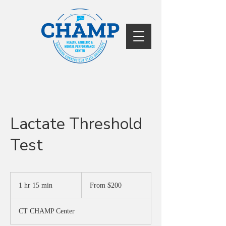
Lactate Threshold
Test
From
200
1 hr 15 min
1
From $200
US
dollars
h
1
CT CHAMP Center
5
m